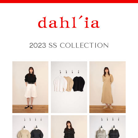
2023
SS COLLECTION