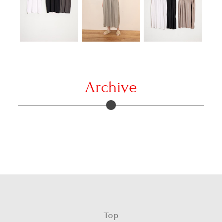
Archive
Top