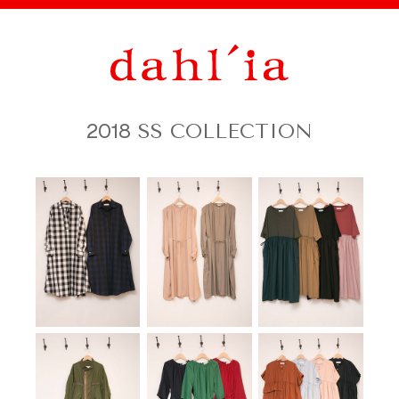
2018
SS COLLECTION