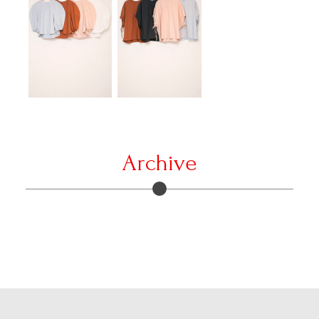
Archive