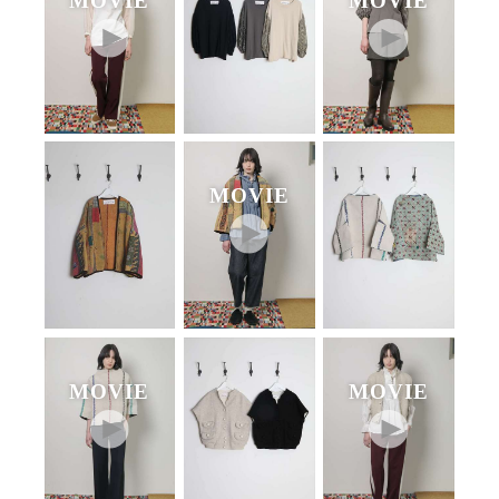
MOVIE
MOVIE
MOVIE
MOVIE
MOVIE