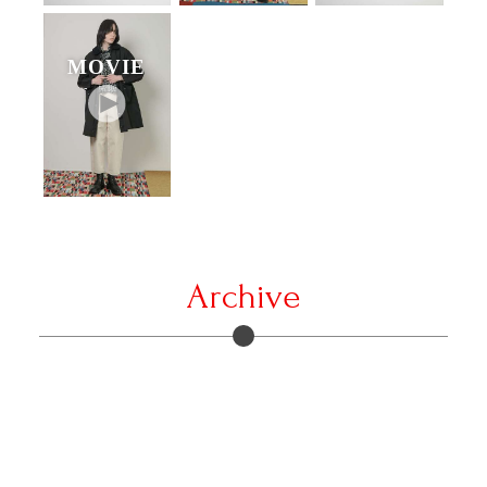
MOVIE
Archive