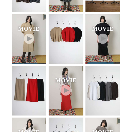
MOVIE
MOVIE
MOVIE