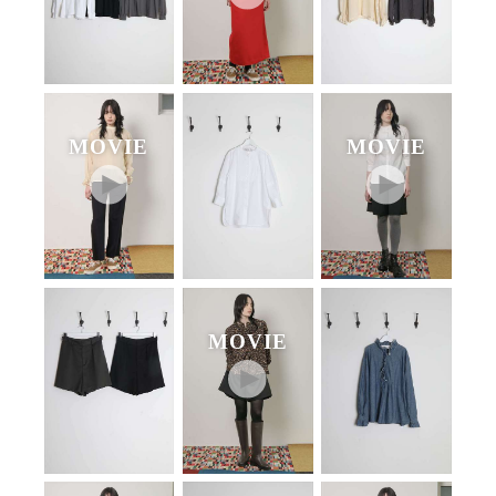
MOVIE
MOVIE
MOVIE