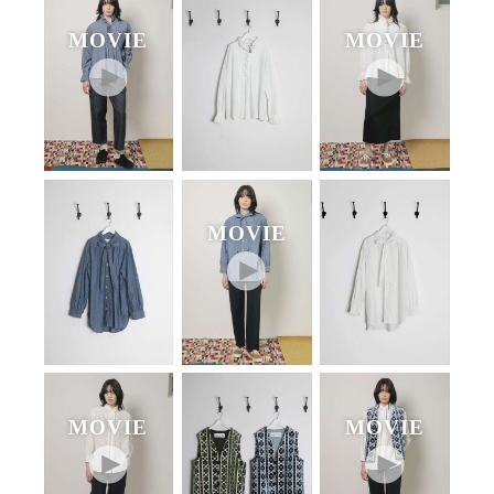
MOVIE
MOVIE
MOVIE
MOVIE
MOVIE