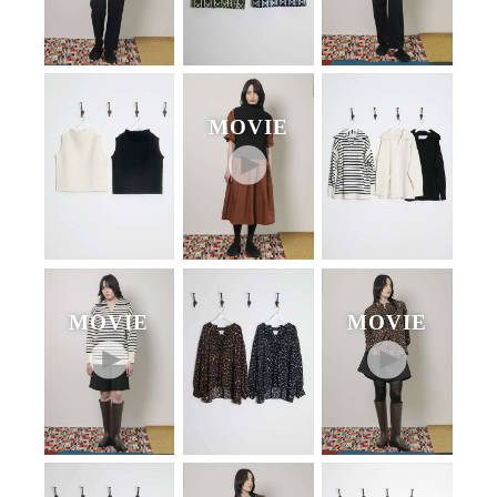
MOVIE
MOVIE
MOVIE