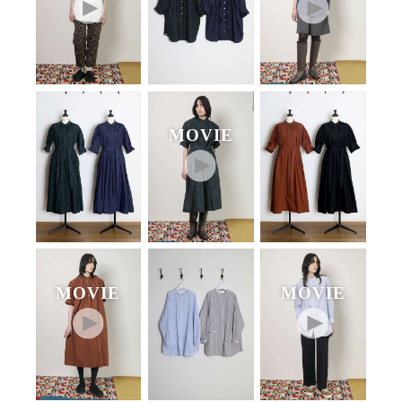
MOVIE
MOVIE
MOVIE