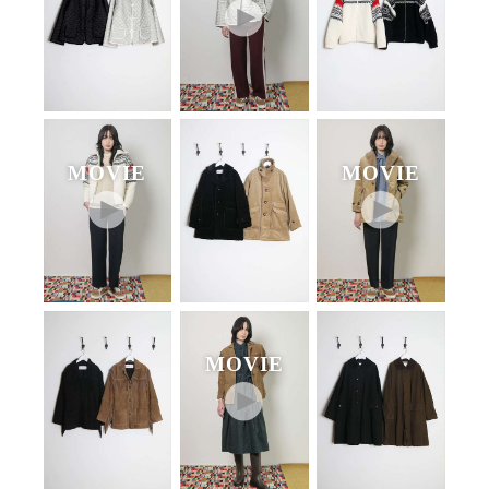
MOVIE
MOVIE
MOVIE