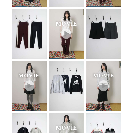
MOVIE
MOVIE
MOVIE
MOVIE