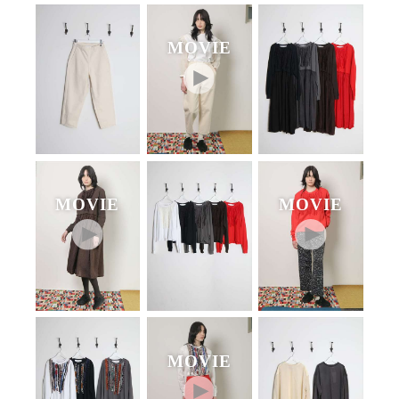
MOVIE
MOVIE
MOVIE
MOVIE