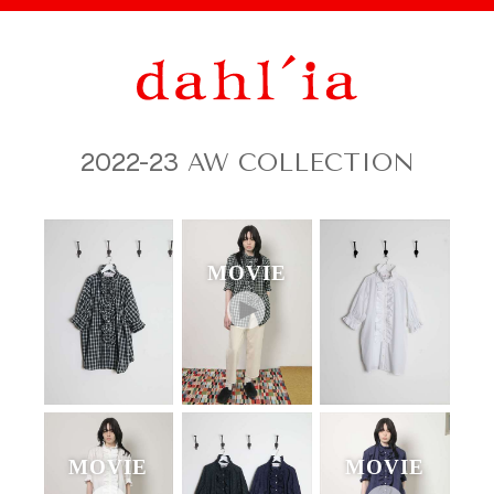
2022-23
AW COLLECTION
MOVIE
MOVIE
MOVIE