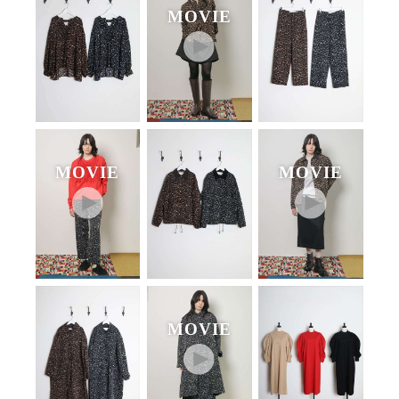
MOVIE
MOVIE
MOVIE
MOVIE